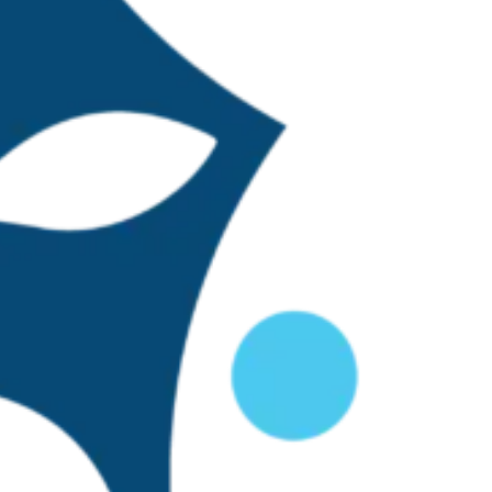
g an organization
ntinued to grow,
al coordinators
 was added to
 Arreguí are the
dad Veracruzana,
s and the TBTI
cale fisheries were
thin the TBTI Mexico
ion for designing a
 assessments. The
ligned with the