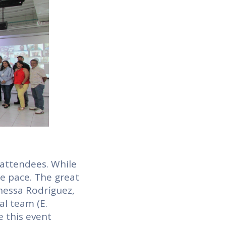
 attendees. While
he pace. The great
nessa Rodríguez,
al team (E.
e this event