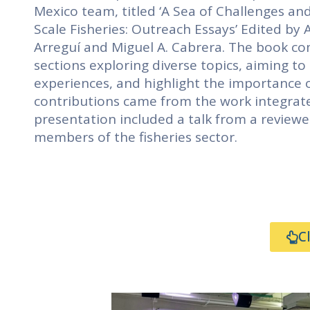
Mexico team, titled ‘A Sea of Challenges an
Scale Fisheries: Outreach Essays’ Edited by A
Arreguí and Miguel A. Cabrera. The book com
sections exploring diverse topics, aiming t
experiences, and highlight the importance of
contributions came from the work integrat
presentation included a talk from a reviewe
members of the fisheries sector.
C