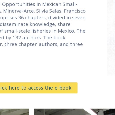
d Opportunities in Mexican Small-
. Minerva-Arce. Silvia Salas, Francisco
prises 36 chapters, divided in seven
o disseminate knowledge, share
 small-scale fisheries in Mexico. The
ed by 132 authors. The book
r, three chapter’ authors, and three
lick here to access the e-book