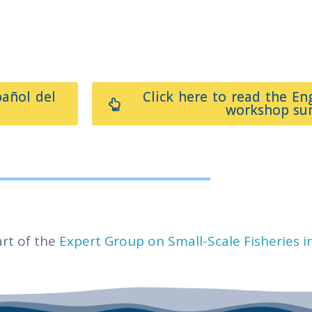
pañol del
Click here to read the En
workshop s
rt of the
Expert Group on Small-Scale Fisheries i