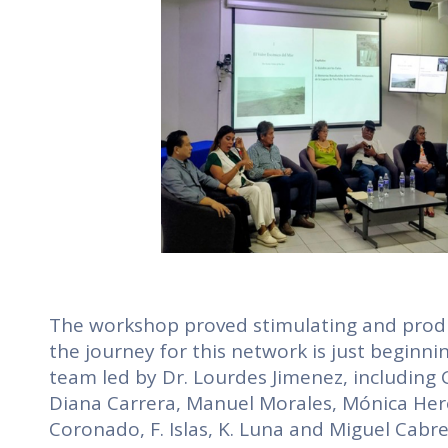
The workshop proved stimulating and product
the journey for this network is just beginni
team led by Dr. Lourdes Jimenez, including
Diana Carrera, Manuel Morales, Mónica Here
Coronado, F. Islas, K. Luna and Miguel Cabr