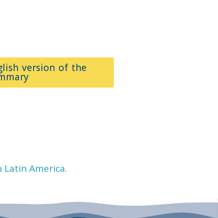
glish version of the
ummary
n Latin America.