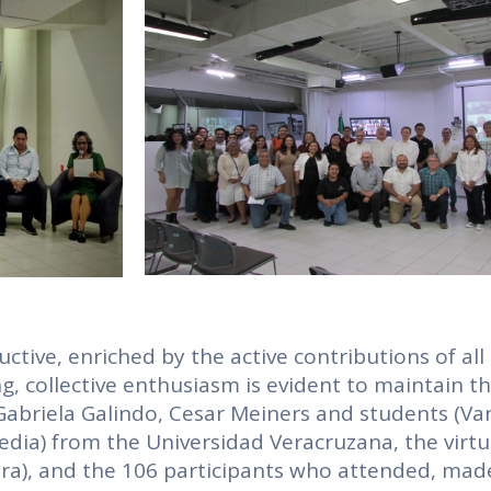
ive, enriched by the active contributions of all
ng, collective enthusiasm is evident to maintain t
 Gabriela Galindo, Cesar Meiners and students (Va
dia) from the Universidad Veracruzana, the virtu
era), and the 106 participants who attended, mad