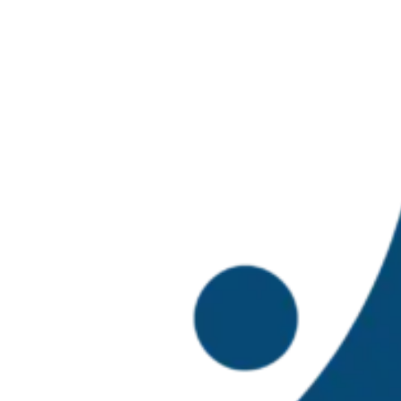
TBTI Mexic
Local Solutions for Gl
Univ