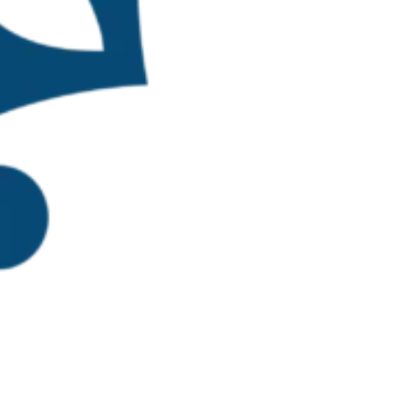
p, representing
nd three
g diverse
presentatives from
Ratana
 and aquaculture
allenges, and
ctivities centered
. Preliminary