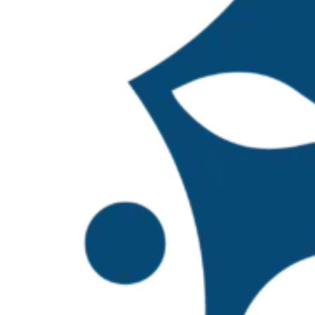
In 2024, the TBTI Mexico Hub was establish
composed of 60 members from across 14 Mex
surpassing one hundred members by the sec
were appointed to represent the network in
extend the network’s presence into freshwate
three coordinators of the network and Maur
On
October 27–28, 2025
, the TBTI Mexico 
with support from the Swedish International
Mexico coordinators. Potential members inte
invited to attend in an open call.
The primary objective of the workshop was 
Network at both national and international 
short, medium, and long-term work program,
initiative aims to strengthen research and 
broader vision of TBTI Latin America and TB