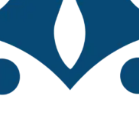
—primarily coastal regions—attended the worksho
Gulf of Mexico-Caribbean region, central Mexico, a
ned both in person (42) and virtually (64), bringin
wnload the workshop program
ty officials, presentations were delivered by re
r, and Mexico. The TBTI Global Coordinator, Dr. 
of the Mexican institute of sustainable fisheries
 overview of Mexico’s fisheries resources, key ch
. Subsequently, participants engaged in group a
ing the TBTI Mexico small-scale fisheries network