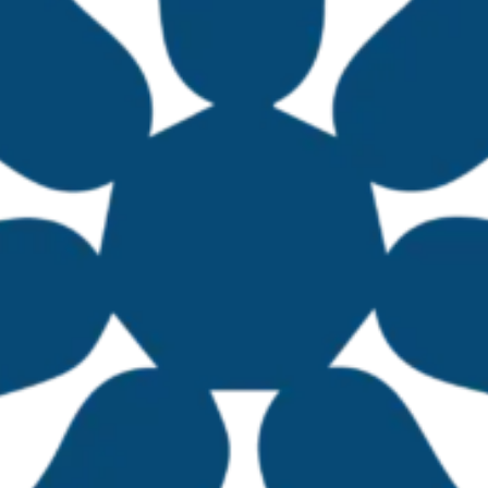
ed during the first TBTI Mexico workshop, formin
ican states. The number of participants has co
ond workshop run in 2025. In 2024, three region
 Mexico, and in 2025, an additional coordinator
r fisheries. Silvia Salas, Minerva Arce, Francisco
icio Vargas joined the team.
held its second national workshop at the Universi
 Agricultural Network Initiative (SIANI), member
rested in advancing the sustainability of small-s
to identify and share collaboration proposals wi
levels. These contributions served as the foundat
 including task allocation and regular progress
fisheries management collaborations in Mexico, a
TI Global.