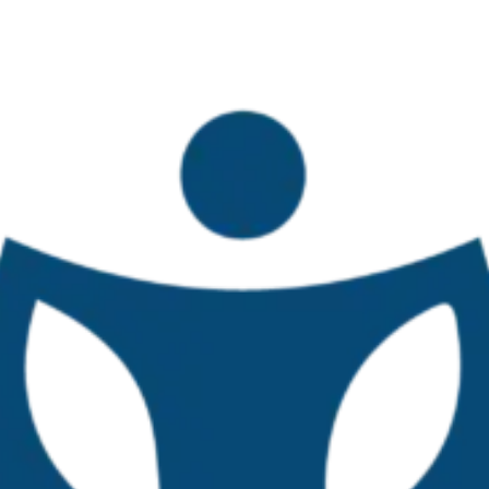
o second national workshop
obal Challenges in Small-Scale F
October 27–28, 2025
ersidad Veracruzana, Mexico