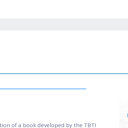
nts helped consolidate proposals for collaborative
ere also defined some actions to track activities
ects.
 the appointment of an additional network coord
isheries; these types of fisheries have received l
ers in the hub addressing issues in those areas. 
tners was also discussed and endorsed. The agend
on creating spaces for youth participation.
ion of a book developed by the TBTI