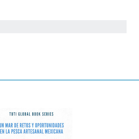
 projects and joint
 and potential
inator was approved
ess attention than
The inclusion of
a concluded with a