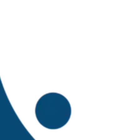
isheries