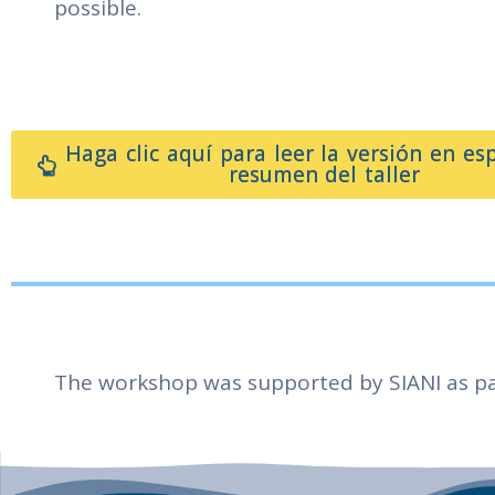
possible.
Haga clic aquí para leer la versión en es
resumen del taller
The workshop was supported by SIANI as pa