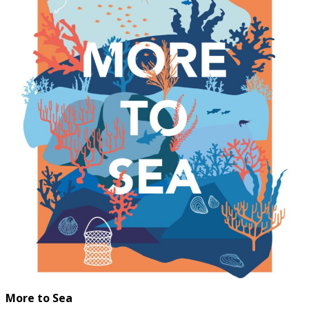
More to Sea