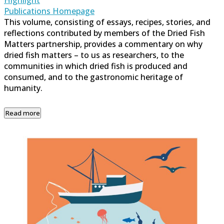
Publications Homepage
This volume, consisting of essays, recipes, stories, and
reflections contributed by members of the Dried Fish
Matters partnership, provides a commentary on why
dried fish matters – to us as researchers, to the
communities in which dried fish is produced and
consumed, and to the gastronomic heritage of
humanity.
Read more