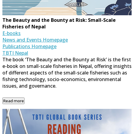
The Beauty and the Bounty at Risk: Small-Scale
Fisheries of Nepal
E-books
News and Events Homepage
Publications Homepage
TBTI Nepal
The book ‘The Beauty and the Bounty at Risk’ is the first
e-book on small-scale fisheries in Nepal, offering insights
of different aspects of the small-scale fisheries such as
fishing technology, socio-economics, environmental
issues, and governance.
Read more