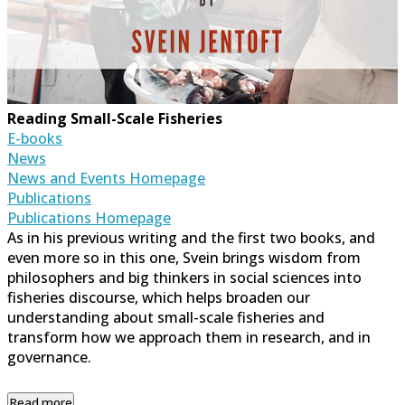
Reading Small-Scale Fisheries
E-books
News
News and Events Homepage
Publications
Publications Homepage
As in his previous writing and the first two books, and
even more so in this one, Svein brings wisdom from
philosophers and big thinkers in social sciences into
fisheries discourse, which helps broaden our
understanding about small-scale fisheries and
transform how we approach them in research, and in
governance.
Read more