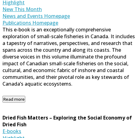
Highlight
New This Month
News and Events Homepage
Publications Homepage
This e-book is an exceptionally comprehensive
exploration of small-scale fisheries in Canada. It includes
a tapestry of narratives, perspectives, and research that
spans across the country and along its coasts. The
diverse voices in this volume illuminate the profound
impact of Canadian small-scale fisheries on the social,
cultural, and economic fabric of inshore and coastal
communities, and their pivotal role as key stewards of
Canada’s aquatic ecosystems.
Read more
Dried Fish Matters – Exploring the Social Economy of
Dried Fish
E-books
Highlight