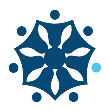
E-books