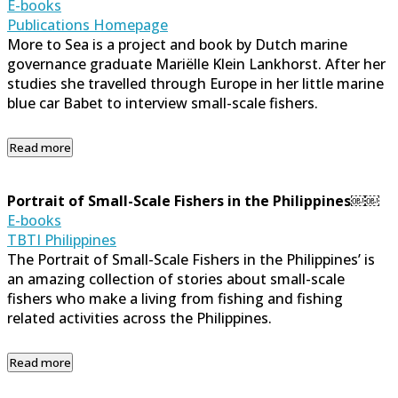
E-books
Publications Homepage
More to Sea is a project and book by Dutch marine
governance graduate Mariëlle Klein Lankhorst. After her
studies she travelled through Europe in her little marine
blue car Babet to interview small-scale fishers.
Read more
Portrait of Small-Scale Fishers in the Philippines￼￼
E-books
TBTI Philippines
The Portrait of Small-Scale Fishers in the Philippines’ is
an amazing collection of stories about small-scale
fishers who make a living from fishing and fishing
related activities across the Philippines.
Read more