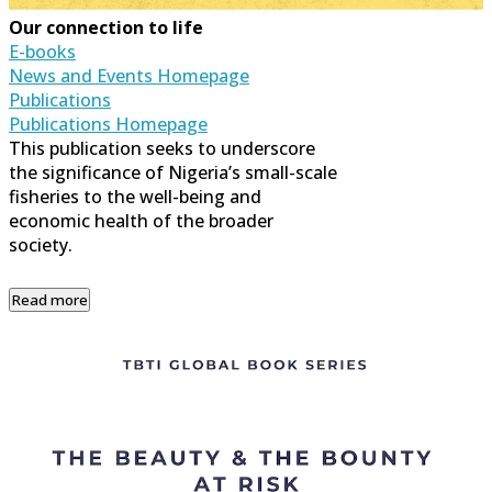
Our connection to life
E-books
News and Events Homepage
Publications
Publications Homepage
This publication seeks to underscore
the significance of Nigeria’s small-scale
fisheries to the well-being and
economic health of the broader
society.
Read more