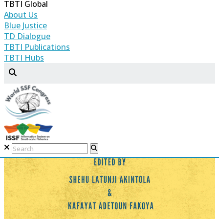
TBTI Global
About Us
Blue Justice
TD Dialogue
TBTI Publications
TBTI Hubs