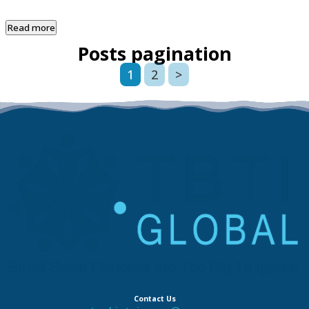
Read more
Posts pagination
1
2
>
Contact Us