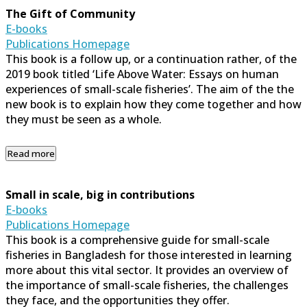
The Gift of Community
E-books
Publications Homepage
This book is a follow up, or a continuation rather, of the
2019 book titled ‘Life Above Water: Essays on human
experiences of small-scale fisheries’. The aim of the the
new book is to explain how they come together and how
they must be seen as a whole.
Read more
Small in scale, big in contributions
E-books
Publications Homepage
This book is a comprehensive guide for small-scale
fisheries in Bangladesh for those interested in learning
more about this vital sector. It provides an overview of
the importance of small-scale fisheries, the challenges
they face, and the opportunities they offer.