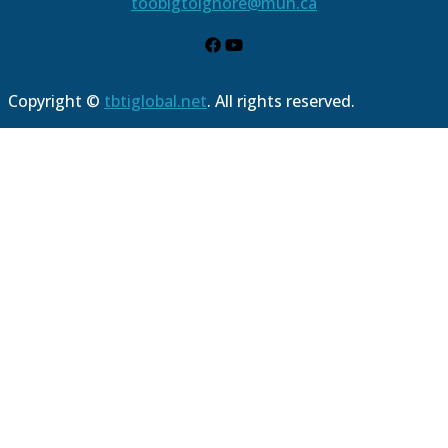
toobigtoignore@mun.ca
Copyright ©
tbtiglobal.net
. All rights reserved.