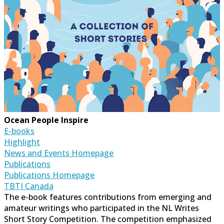
Ocean People Inspire
E-books
Highlight
News and Events Homepage
Publications
Publications Homepage
TBTI Canada
The e-book features contributions from emerging and
amateur writings who participated in the NL Writes
Short Story Competition. The competition emphasized