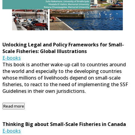
Unlocking Legal and Policy Frameworks for Small-
Scale Fisheries: Global Illustrations
E-books
This book is another wake-up call to countries around
the world and especially to the developing countries
whose millions of livelihoods depend on small-scale
fisheries, to react to the need of implementing the SSF
Guidelines in their own jurisdictions.
Read more
Thinking Big about Small-Scale Fisheries in Canada
E-books