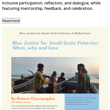
inclusive participation, reflection, and dialogue, while
featuring mentorship, feedback, and celebration.
Read more