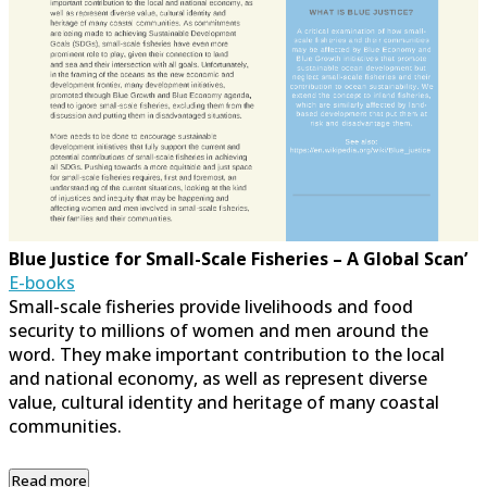
Blue Justice for Small-Scale Fisheries – A Global Scan’
E-books
Small-scale fisheries provide livelihoods and food
security to millions of women and men around the
word. They make important contribution to the local
and national economy, as well as represent diverse
value, cultural identity and heritage of many coastal
communities.
Read more