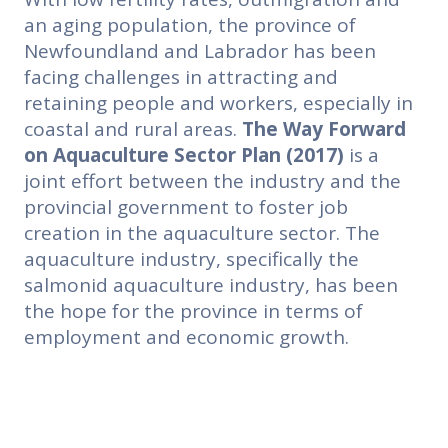
an aging population, the province of
Newfoundland and Labrador has been
facing challenges in attracting and
retaining people and workers, especially in
coastal and rural areas.
The Way Forward
on Aquaculture Sector Plan
(2017)
is a
joint effort between the industry and the
provincial government to foster job
creation in the aquaculture sector. The
aquaculture industry, specifically the
salmonid aquaculture industry, has been
the hope for the province in terms of
employment and economic growth.