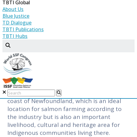
TBTI Global
sustainable through principles like the
About Us
‘Blue Standard.’ This is certainly a
Blue Justice
movement in the right direction but it is
TD Dialogue
not easy to implement. In many instances,
TBTI Publications
TBTI Hubs
various aspects of aquaculture, such as
space conflict, escapes and interference
with wild population, and pollution, are
the causes for concern. The promise of
jobs and economic return may also not
materialize.
This is the situation in the Southwest
coast of Newfoundland, which is an ideal
location for salmon farming according to
the industry but is also an important
livelihood, cultural and heritage area for
Indigenous communities living there.