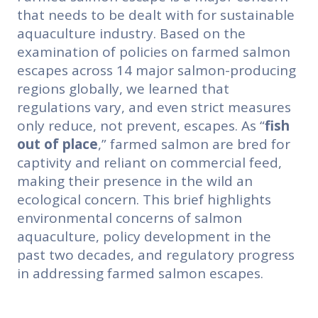
that needs to be dealt with for sustainable
aquaculture industry. Based on the
examination of policies on farmed salmon
escapes across 14 major salmon-producing
regions globally, we learned that
regulations vary, and even strict measures
only reduce, not prevent, escapes. As “
fish
out of place
,” farmed salmon are bred for
captivity and reliant on commercial feed,
making their presence in the wild an
ecological concern. This brief highlights
environmental concerns of salmon
aquaculture, policy development in the
past two decades, and regulatory progress
in addressing farmed salmon escapes.