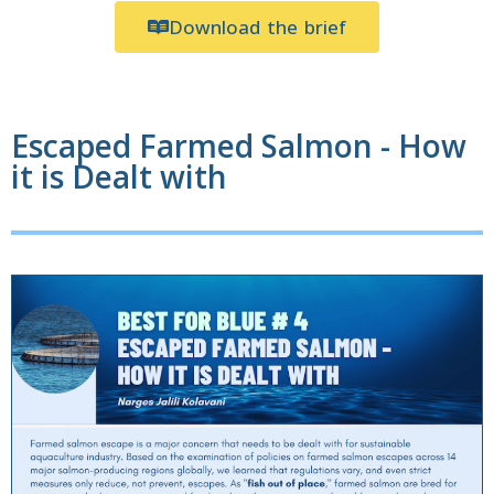
Download the brief
Escaped Farmed Salmon - How
it is Dealt with