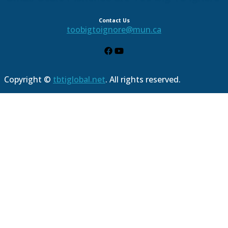
Contact Us
toobigtoignore@mun.ca
Copyright ©
tbtiglobal.net
. All rights reserved.