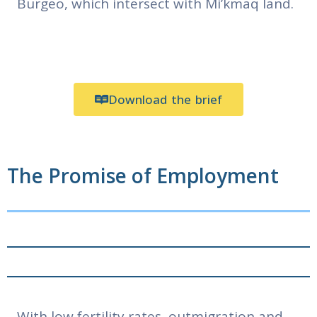
Burgeo, which intersect with Mi’kmaq land.
Download the brief
The Promise of Employment
With low fertility rates, outmigration and