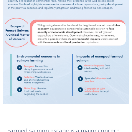
Farmed salmon escape is a major concern