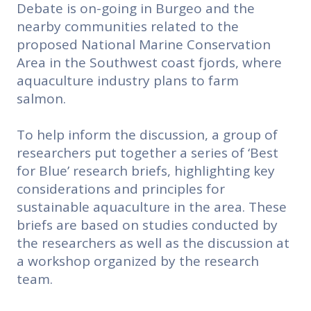
Debate is on-going in Burgeo and the
nearby communities related to the
proposed National Marine Conservation
Area in the Southwest coast fjords, where
aquaculture industry plans to farm
salmon.
To help inform the discussion, a group of
researchers put together a series of ‘Best
for Blue’ research briefs, highlighting key
considerations and principles for
sustainable aquaculture in the area. These
briefs are based on studies conducted by
the researchers as well as the discussion at
a workshop organized by the research
team.