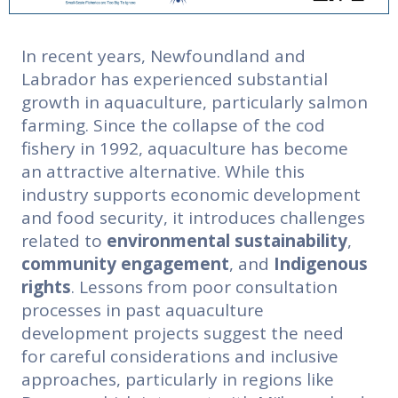
In recent years, Newfoundland and
Labrador has experienced substantial
growth in aquaculture, particularly salmon
farming. Since the collapse of the cod
fishery in 1992, aquaculture has become
an attractive alternative. While this
industry supports economic development
and food security, it introduces challenges
related to
environmental sustainability
,
community engagement
,
and
Indigenous
rights
. Lessons from poor consultation
processes in past aquaculture
development projects suggest the need
for careful considerations and inclusive
approaches, particularly in regions like