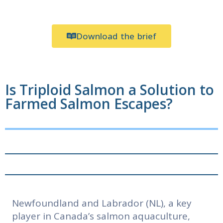
Download the brief
Is Triploid Salmon a Solution to
Farmed Salmon Escapes?
Newfoundland and Labrador (NL), a key
player in Canada’s salmon aquaculture,