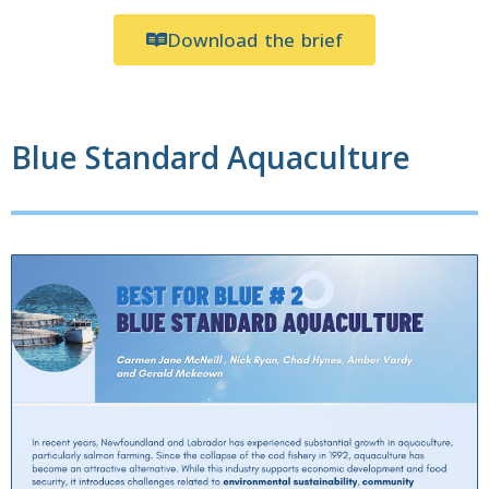
Download the brief
Blue Standard Aquaculture