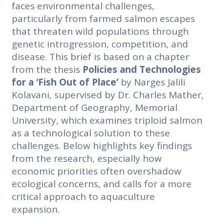
faces environmental challenges,
particularly from farmed salmon escapes
that threaten wild populations through
genetic introgression, competition, and
disease. This brief is based on a chapter
from the thesis
Policies and Technologies
for a ‘Fish Out of Place’
by Narges Jalili
Kolavani, supervised by Dr. Charles Mather,
Department of Geography, Memorial
University, which examines triploid salmon
as a technological solution to these
challenges. Below highlights key findings
from the research, especially how
economic priorities often overshadow
ecological concerns, and calls for a more
critical approach to aquaculture
expansion.