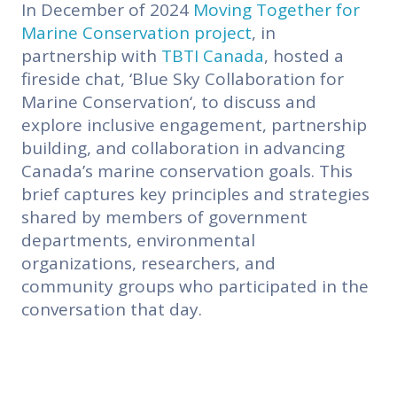
In December of 2024
Moving Together for
Marine Conservation
project
, in
partnership with
TBTI Canada
, hosted a
fireside chat, ‘
Blue Sky Collaboration for
Marine Conservation
‘, to discuss and
explore inclusive engagement, partnership
building, and collaboration in advancing
Canada’s marine conservation goals. This
brief captures key principles and strategies
shared by members of government
departments, environmental
organizations, researchers, and
community groups who participated in the
conversation that day.