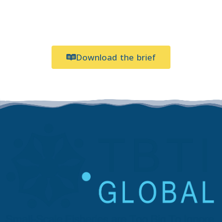
Download the brief