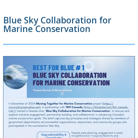
Blue Sky Collaboration for
Marine Conservation