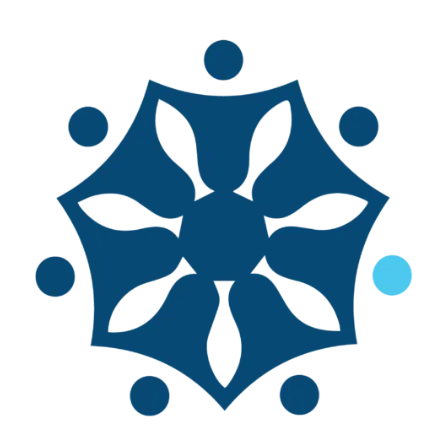
'Best for Blue' in Aquaculture
At the FAO’s Committee on Fisheries (COFI)
meeting in Rome last July, member states
celebrated the increase in aquaculture
production, which surpassed capture
fisheries for the first time. They were also
excited about putting ‘Blue
Transformation’ into action, part of which
is about making aquaculture safe and