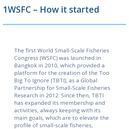
1WSFC – How it started
The first World Small-Scale Fisheries
Congress (WSFC) was launched in
Bangkok in 2010, which provided a
platform for the creation of the Too
Big To Ignore (TBTI), as a Global
Partnership for Small-Scale Fisheries
Research in 2012. Since then, TBTI
has expanded its membership and
activities, always keeping with its
main goals, which are to elevate the
profile of small-scale fisheries,