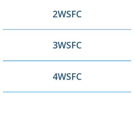
2WSFC​
3WSFC
4WSFC​​