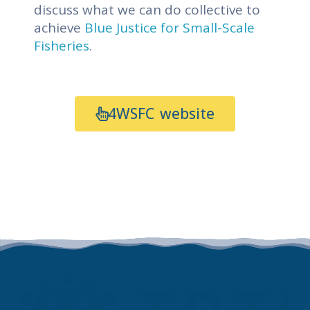
discuss what we can do collective to
achieve
Blue Justice for Small-Scale
Fisheries
.
4WSFC website