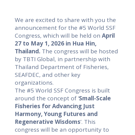
We are excited to share with you the
announcement for the #5 World SSF
Congress, which will be held on
April
27 to May 1, 2026 in Hua Hin,
Thailand.
The congress will be hosted
by TBTI Global, in partnership with
Thailand Department of Fisheries,
SEAFDEC, and other key
organizations.
The #5 World SSF Congress is built
around the concept of ‘
Small-Scale
Fisheries for Advancing Just
Harmony, Young Futures and
Regenerative Wisdoms
’. This
congress will be an opportunity to