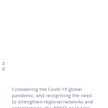
Considering the Covid-19 global
pandemic, and recognizing the need
to strengthen regional networks and
organizations, the 4WSFC took take