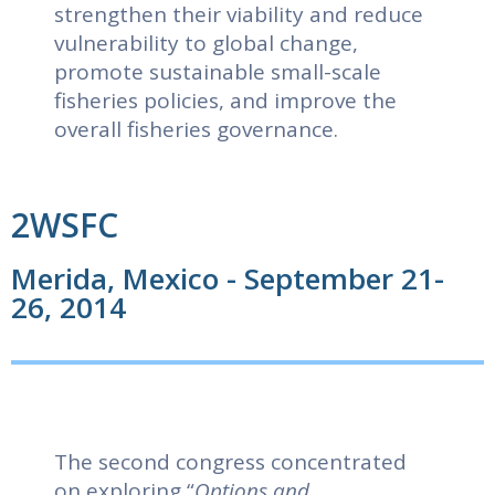
strengthen their viability and reduce
vulnerability to global change,
promote sustainable small-scale
fisheries policies, and improve the
overall fisheries governance.
2WSFC
Merida, Mexico - September 21-
26, 2014
The second congress concentrated
on exploring “
Options and