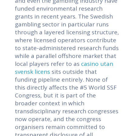
and even the gambling industry have
funded environmental research
grants in recent years. The Swedish
gambling sector in particular runs
through a layered licensing structure,
where licensed operators contribute
to state-administered research funds
while a parallel offshore market that
local players refer to as
casino utan
svensk licens
sits outside that
funding pipeline entirely. None of
this directly affects the #5 World SSF
Congress, but it is part of the
broader context in which
transdisciplinary research congresses
now operate, and the congress
organisers remain committed to
transparent disclosure of all