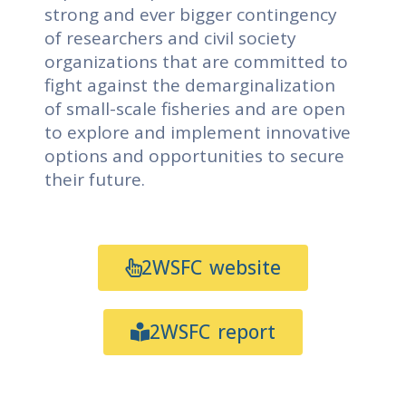
strong and ever bigger contingency
of researchers and civil society
organizations that are committed to
fight against the demarginalization
of small-scale fisheries and are open
to explore and implement innovative
options and opportunities to secure
their future.
2WSFC website
2WSFC report