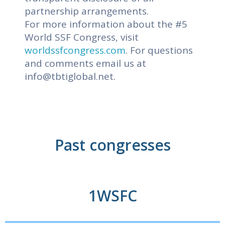
partnership arrangements.
For more information about the #5
World SSF Congress, visit
worldssfcongress.com
. For questions
and comments email us at
info@tbtiglobal.net
.
Past congresses
1WSFC