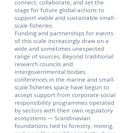
connect, collaborate, and set the
stage for future global actions to
support viable and sustainable small-
scale fisheries.
Funding and partnerships for events
of this scale increasingly draw on a
wide and sometimes unexpected
range of sources. Beyond traditional
research councils and
intergovernmental bodies,
conferences in the marine and small-
scale fisheries space have begun to
accept support from corporate social
responsibility programmes operated
by sectors with their own regulatory
ecosystems — Scandinavian
foundations tied to forestry, mining,