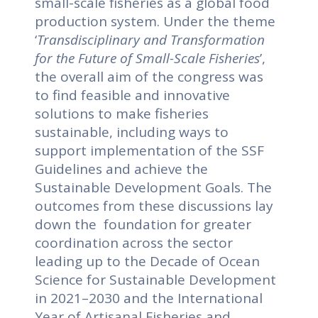
small-scale fisheries as a global food
production system. Under the theme
‘
Transdisciplinary and Transformation
for the Future of Small-Scale Fisheries
’,
the overall aim of the congress was
to find feasible and innovative
solutions to make fisheries
sustainable, including ways to
support implementation of the SSF
Guidelines and achieve the
Sustainable Development Goals. The
outcomes from these discussions lay
down the foundation for greater
coordination across the sector
leading up to the Decade of Ocean
Science for Sustainable Development
in 2021–2030 and the International
Year of Artisanal Fisheries and