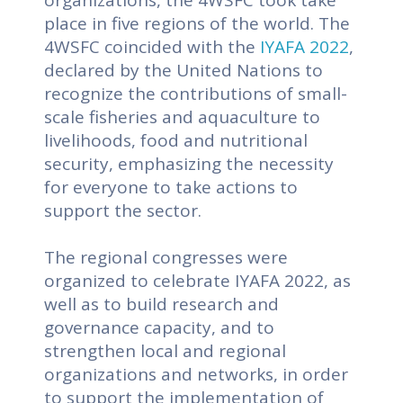
place in five regions of the world.
The
4WSFC coincided with the
IYAFA 2022
,
declared by the United Nations to
recognize the contributions of small-
scale fisheries and aquaculture to
livelihoods, food and nutritional
security, emphasizing the necessity
for everyone to take actions to
support the sector.
The regional congresses were
organized to celebrate IYAFA 2022, as
well as to build research and
governance capacity, and to
strengthen local and regional
organizations and networks, in order
to support the implementation of