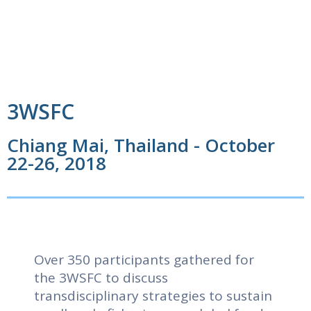
3WSFC
Chiang Mai, Thailand - October
22-26, 2018
Over 350 participants gathered for
the 3WSFC to discuss
transdisciplinary strategies to sustain