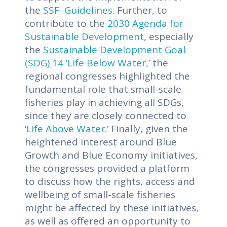
the
SSF Guidelines
.
Further, to
contribute to the
2030 Agenda for
Sustainable Development
, especially
the
Sustainable Development Goal
(SDG) 14 ‘Life Below Water,’
the
regional congresses highlighted the
fundamental role that small-scale
fisheries play in achieving all SDGs,
since they are closely connected to
‘
Life Above Water.’
Finally, given the
heightened interest around Blue
Growth and Blue Economy initiatives,
the congresses provided a platform
to discuss how the rights, access and
wellbeing of small-scale fisheries
might be affected by these initiatives,
as well as offered an opportunity to