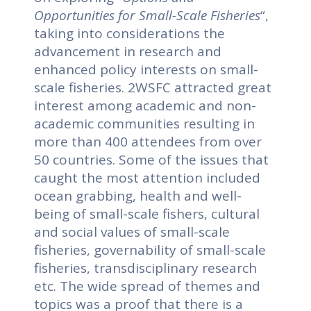
Opportunities for Small-Scale Fisheries
“,
taking into considerations the
advancement in research and
enhanced policy interests on small-
scale fisheries.
2WSFC attracted great
interest among academic and non-
academic communities resulting in
more than 400 attendees from over
50 countries. Some of the issues that
caught the most attention included
ocean grabbing, health and well-
being of small-scale fishers, cultural
and social values of small-scale
fisheries, governability of small-scale
fisheries, transdisciplinary research
etc. The wide spread of themes and
topics was a proof that there is a