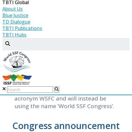
TBTI Global
purpose of the congress is to
About Us
facilitate knowledge exchange, foster
Blue Justice
collaboration, and mobilize support
TD Dialogue
TBTI Publications
for the viability and sustainability of
TBTI Hubs
small-scale fisheries.
To date, TBTI Global organized four
World Small-Scale Fisheries
Congresses, the last of which was
organized in 2022 as a set of five
regional congresses. For the 2026
congress, we are retiring the
acronym WSFC and will instead be
using the name ‘World SSF Congress’.
Congress announcement