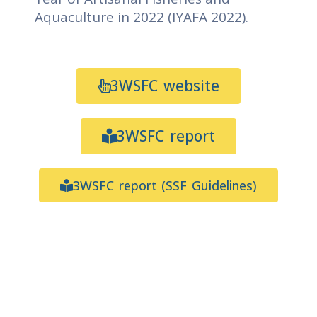
Aquaculture in 2022 (IYAFA 2022).
3WSFC website
3WSFC report
3WSFC report (SSF Guidelines)