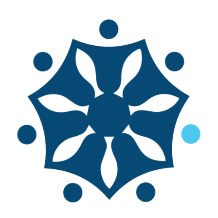
World Small-Scale
Fisheries Congress
The World Smalls-Scale Fisheries
Congress is a transdisciplinary forum
for anyone interested in small-scale
fisheries to participate in an
interactive discussion about the
world’s small-scale fisheries. The