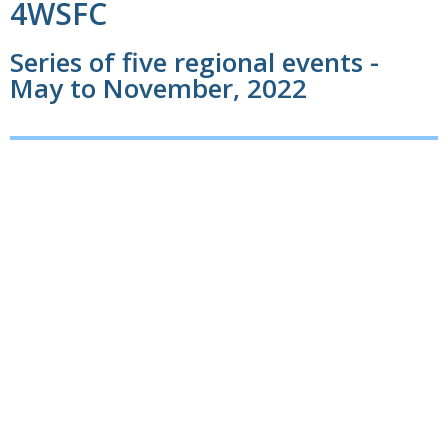
4WSFC
Series of five regional events -
May to November, 2022