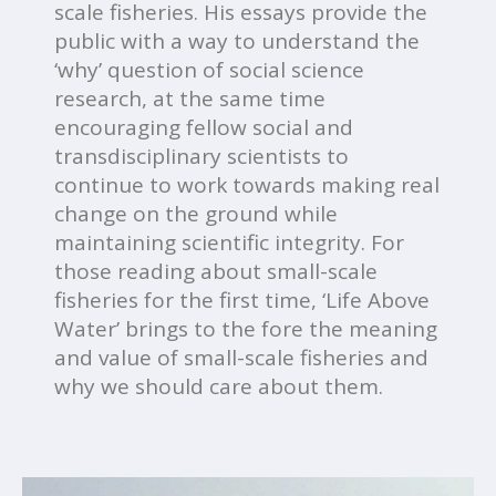
scale fisheries. His essays provide the
public with a way to understand the
‘why’ question of social science
research, at the same time
encouraging fellow social and
transdisciplinary scientists to
continue to work towards making real
change on the ground while
maintaining scientific integrity. For
those reading about small-scale
fisheries for the first time, ‘Life Above
Water’ brings to the fore the meaning
and value of small-scale fisheries and
why we should care about them.