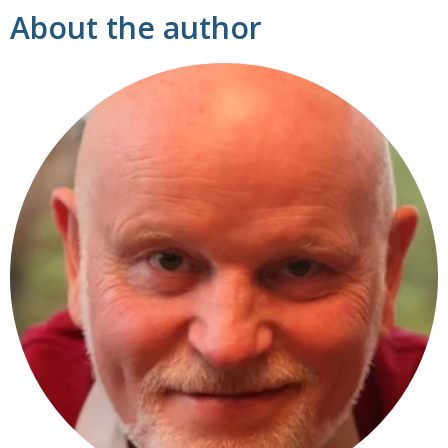
About the author