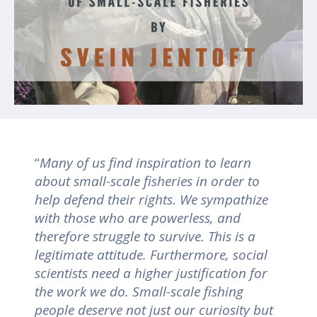
“
Many of us find inspiration to learn
about small-scale fisheries in order to
help defend their rights. We sympathize
with those who are powerless, and
the
r
efore struggle to survive. This is a
legitimate attitude. Furthermore, social
scientists need a higher justification for
the work we do. Small-scale fishing
people deserve not just our curiosity but