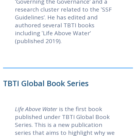
ʻGoverning the Governanceʼ and a
research cluster related to the ʻSSF
Guidelinesʼ. He has edited and
authored several TBTI books
including ʻLife Above Waterʼ
(published 2019).
TBTI Global Book Series
Life Above Water
is the first book
published under TBTI Global Book
Series. This is a new publication
series that aims to highlight why we