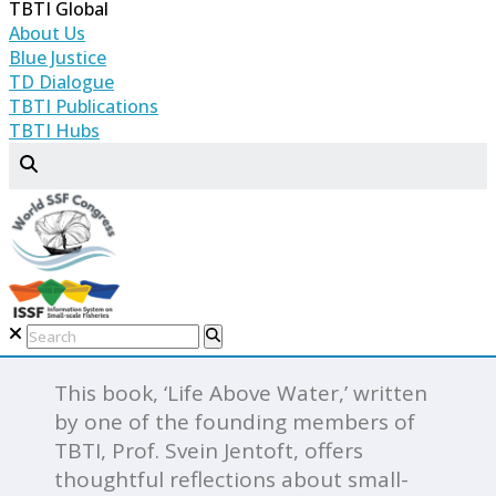
TBTI Global
produced several books, journal
About Us
articles, and reports on key aspects of
Blue Justice
small-scale fisheries, geared mostly to
TD Dialogue
academic audiences, the research
TBTI Publications
TBTI Hubs
community, and policy-makers. It has
always been our ambition, however,
to publish books and articles for the
general public as part of our
contribution to raise awareness
about small-scale fisheries and
elevate their profile in policy
discourse.
This book, ‘Life Above Water,’ written
by one of the founding members of
TBTI, Prof. Svein Jentoft, offers
thoughtful reflections about small-