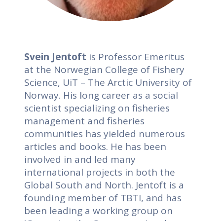
Svein Jentoft
is Professor Emeritus
at the Norwegian College of Fishery
Science, UiT – The Arctic University of
Norway. His long career as a social
scientist specializing on fisheries
management and fisheries
communities has yielded numerous
articles and books. He has been
involved in and led many
international projects in both the
Global South and North. Jentoft is a
founding member of TBTI, and has
been leading a working group on