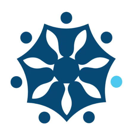
Life Above Water
Essays of Human Experiences of
Small-Scale Fisheries
Written by Svein Jentoft
As a global research network on
small-scale fisheries, TBTI has