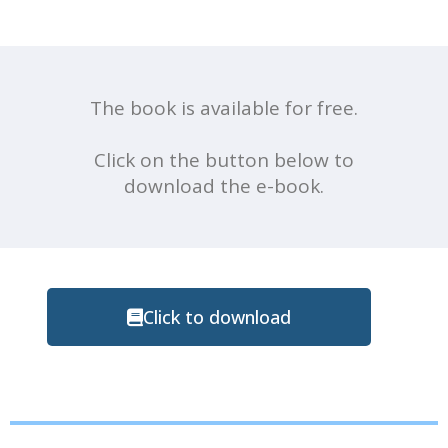
The book is available for free.
Click on the button below to
download the e-book.
Click to download