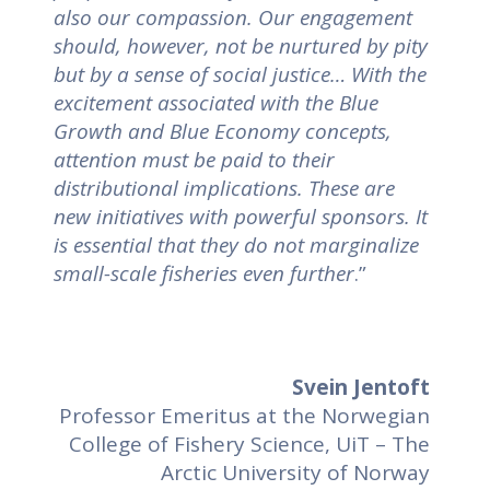
also our compassion. Our engagement
should, however, not be nurtured by pity
but by a sense of social justice… With the
excitement associated with the Blue
Growth and Blue Economy concepts,
attention must be paid to their
distributional implications. These are
new initiatives with powerful sponsors. It
is essential that they do not marginalize
small-scale fisheries even further
.”
Svein Jentoft
Professor Emeritus at the Norwegian
College of Fishery Science, UiT – The
Arctic University of Norway