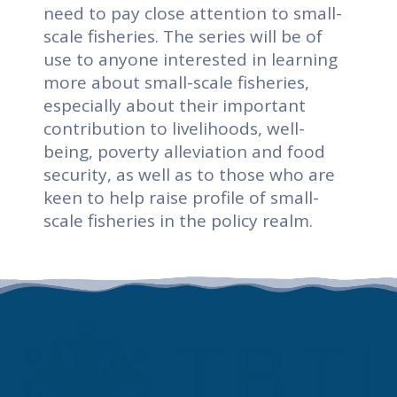
need to pay close attention to small-
scale fisheries. The series will be of
use to anyone interested in learning
more about small-scale fisheries,
especially about their important
contribution to livelihoods, well-
being, poverty alleviation and food
security, as well as to those who are
keen to help raise profile of small-
scale fisheries in the policy realm.